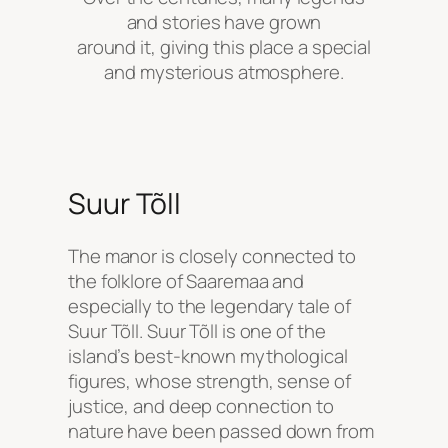
and stories have grown
around it, giving this place a special
and mysterious atmosphere.
Suur Tõll
The manor is closely connected to
the folklore of Saaremaa and
especially to the legendary tale of
Suur Tõll. Suur Tõll is one of the
island’s best-known mythological
figures, whose strength, sense of
justice, and deep connection to
nature have been passed down from