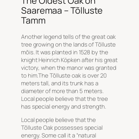
The Oldest Oak on
Saaremaa – Tõlluste
Tamm
Another legend tells of the great oak
tree growing on the lands of Tõlluste
mõis. It was planted in 1528 by the
knight Heinrich Köpken after his great
victory, when the manor was granted
to him.The Tõlluste oak is over 20
meters tall, and its trunk has a
diameter of more than 5 meters.
Local people believe that the tree
has special energy and strength.
Local people believe that the
Tõlluste Oak possesses special
energy. Some call it a “natural