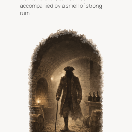
accompanied by a smell of strong
rum.