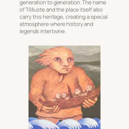
generation to generation. The name
of Tõlluste and the place itself also
carry this heritage, creating a special
atmosphere where history and
legends intertwine.