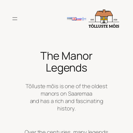
Skip
to
content
The Manor
Legends
Tõlluste mõis is one of the oldest
manors on Saaremaa
and has a rich and fascinating
history.
Over the centuries, many legends