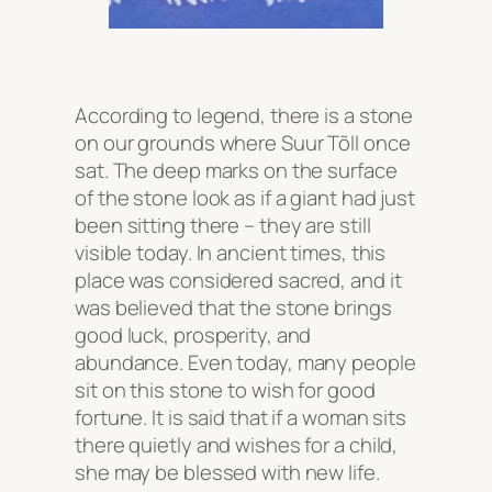
According to legend, there is a stone
on our grounds where Suur Tõll once
sat. The deep marks on the surface
of the stone look as if a giant had just
been sitting there – they are still
visible today. In ancient times, this
place was considered sacred, and it
was believed that the stone brings
good luck, prosperity, and
abundance. Even today, many people
sit on this stone to wish for good
fortune. It is said that if a woman sits
there quietly and wishes for a child,
she may be blessed with new life.