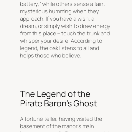
battery,” while others sense a faint
mysterious humming when they
approach. If you have a wish, a
dream, or simply wish to draw energy
from this place – touch the trunk and
whisper your desire. According to
legend, the oak listens to all and
helps those who believe.
The Legend of the
Pirate Baron’s Ghost
A fortune teller, having visited the
basement of the manor’s main