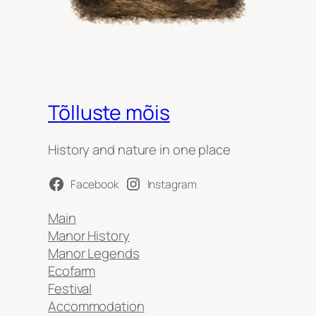
Tõlluste mõis
History and nature in one place
Facebook
Instagram
Main
Manor History
Manor Legends
Ecofarm
Festival
Accommodation