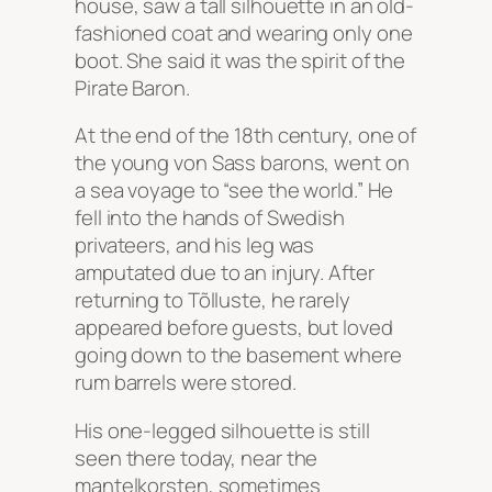
house, saw a tall silhouette in an old-
fashioned coat and wearing only one
boot. She said it was the spirit of the
Pirate Baron.
At the end of the 18th century, one of
the young von Sass barons, went on
a sea voyage to “see the world.” He
fell into the hands of Swedish
privateers, and his leg was
amputated due to an injury. After
returning to Tõlluste, he rarely
appeared before guests, but loved
going down to the basement where
rum barrels were stored.
His one-legged silhouette is still
seen there today, near the
mantelkorsten, sometimes